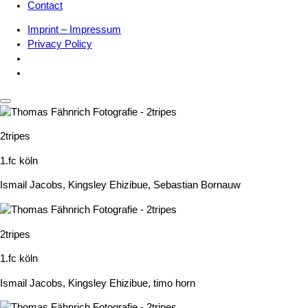
Contact
Imprint – Impressum
Privacy Policy
2tripes
1.fc köln
Ismail Jacobs
,
Kingsley Ehizibue
,
Sebastian Bornauw
2tripes
1.fc köln
Ismail Jacobs
,
Kingsley Ehizibue
,
timo horn