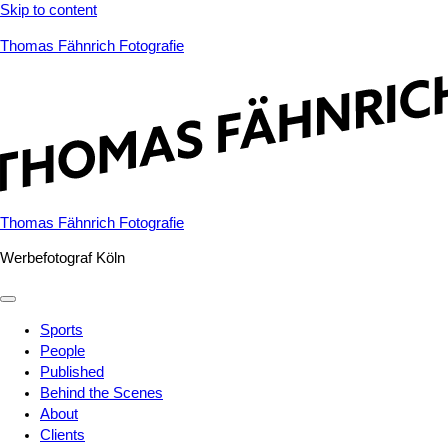
Skip to content
Thomas Fähnrich Fotografie
Thomas Fähnrich Fotografie
Werbefotograf Köln
Sports
People
Published
Behind the Scenes
About
Clients