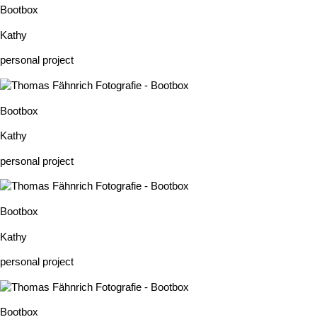
Bootbox
Kathy
personal project
Bootbox
Kathy
personal project
Bootbox
Kathy
personal project
Bootbox