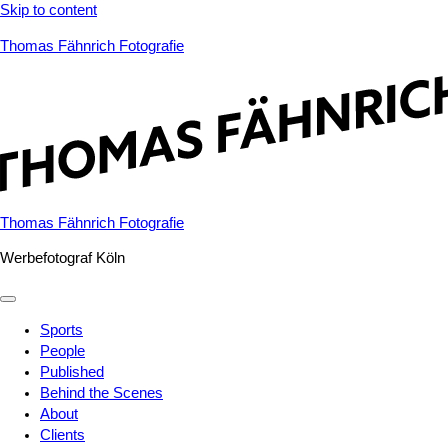
Skip to content
Thomas Fähnrich Fotografie
Thomas Fähnrich Fotografie
Werbefotograf Köln
Sports
People
Published
Behind the Scenes
About
Clients