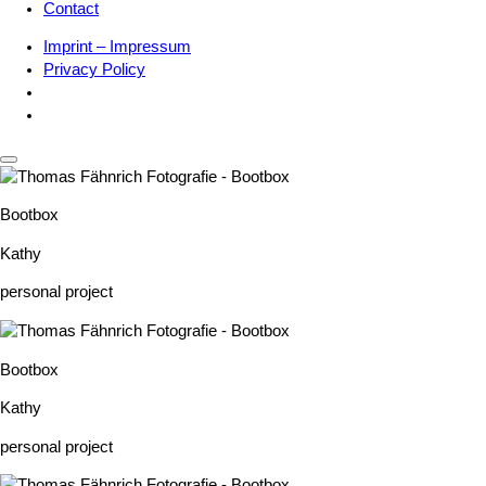
Contact
Imprint – Impressum
Privacy Policy
Bootbox
Kathy
personal project
Bootbox
Kathy
personal project