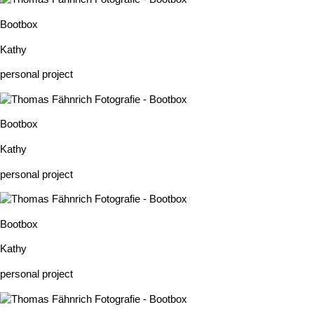
Bootbox
Kathy
personal project
Bootbox
Kathy
personal project
Bootbox
Kathy
personal project