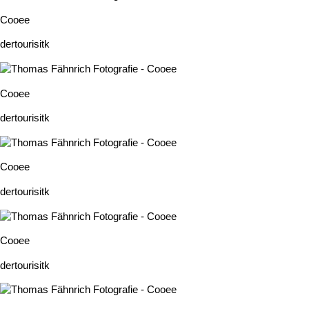
Cooee
dertourisitk
Cooee
dertourisitk
Cooee
dertourisitk
Cooee
dertourisitk