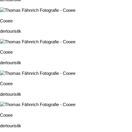
Cooee
dertourisitk
Cooee
dertourisitk
Cooee
dertourisitk
Cooee
dertourisitk