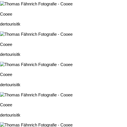
Cooee
dertourisitk
Cooee
dertourisitk
Cooee
dertourisitk
Cooee
dertourisitk