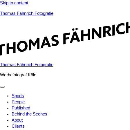
Skip to content
Thomas Fähnrich Fotografie
Thomas Fähnrich Fotografie
Werbefotograf Köln
Sports
People
Published
Behind the Scenes
About
Clients