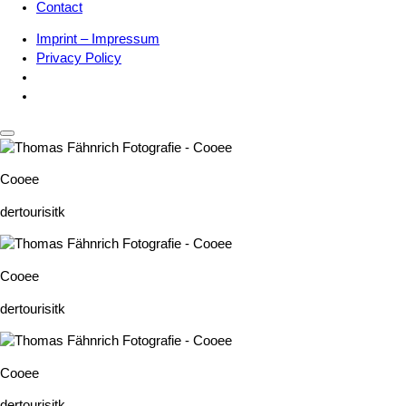
Contact
Imprint – Impressum
Privacy Policy
Cooee
dertourisitk
Cooee
dertourisitk
Cooee
dertourisitk