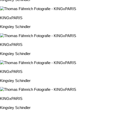
KINGxPARIS
Kingsley Schindler
KINGxPARIS
Kingsley Schindler
KINGxPARIS
Kingsley Schindler
KINGxPARIS
Kingsley Schindler