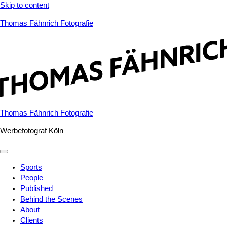
Skip to content
Thomas Fähnrich Fotografie
Thomas Fähnrich Fotografie
Werbefotograf Köln
Sports
People
Published
Behind the Scenes
About
Clients