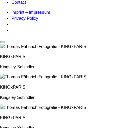
Contact
Imprint – Impressum
Privacy Policy
KINGxPARIS
Kingsley Schindler
KINGxPARIS
Kingsley Schindler
KINGxPARIS
Kingsley Schindler