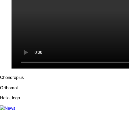
Chondroplus
Orthomol
Hella
,
Ingo