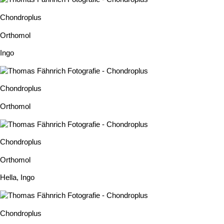
Chondroplus
Orthomol
Ingo
Chondroplus
Orthomol
Chondroplus
Orthomol
Hella
,
Ingo
Chondroplus