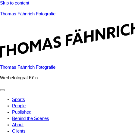
Skip to content
Thomas Fähnrich Fotografie
Thomas Fähnrich Fotografie
Werbefotograf Köln
Sports
People
Published
Behind the Scenes
About
Clients