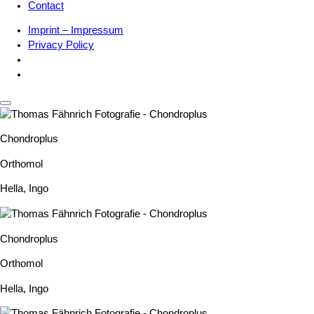
Contact
Imprint – Impressum
Privacy Policy
Chondroplus
Orthomol
Hella
,
Ingo
Chondroplus
Orthomol
Hella
,
Ingo