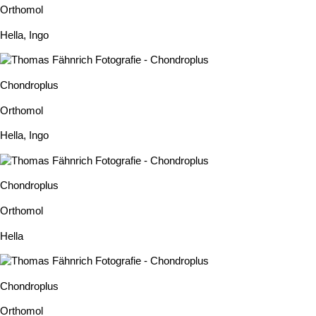
Orthomol
Hella
,
Ingo
Chondroplus
Orthomol
Hella
,
Ingo
Chondroplus
Orthomol
Hella
Chondroplus
Orthomol